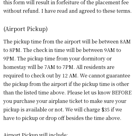
this form will result in forfeiture of the placement fee
without refund. I have read and agreed to these terms.
(Airport Pickup)
The pickup time from the airport will be between 8AM
to 8PM. The check in time will be between 9AM to
9PM. The pickup time from your dormitory or
homestay will be 7AM to 7PM. All residents are
required to check out by 12 AM. We cannot guarantee
the pickup from the airport if the pickup time is other
than the listed time above. Please let us know BEFORE
you purchase your airplane ticket to make sure your
pickup is available or not. We will charge $35 if we
have to pickup or drop off besides the time above.
Airport Pickup will include: