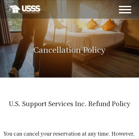
Cancellation Policy
U.S. Support Services Inc. Refund Policy
You can cancel your reservation at any time. However,