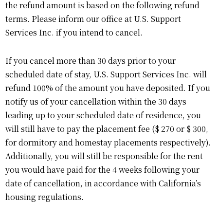
the refund amount is based on the following refund
terms. Please inform our office at U.S. Support
Services Inc. if you intend to cancel.
If you cancel more than 30 days prior to your
scheduled date of stay, U.S. Support Services Inc. will
refund 100% of the amount you have deposited. If you
notify us of your cancellation within the 30 days
leading up to your scheduled date of residence, you
will still have to pay the placement fee ($ 270 or $ 300,
for dormitory and homestay placements respectively).
Additionally, you will still be responsible for the rent
you would have paid for the 4 weeks following your
date of cancellation, in accordance with California’s
housing regulations.