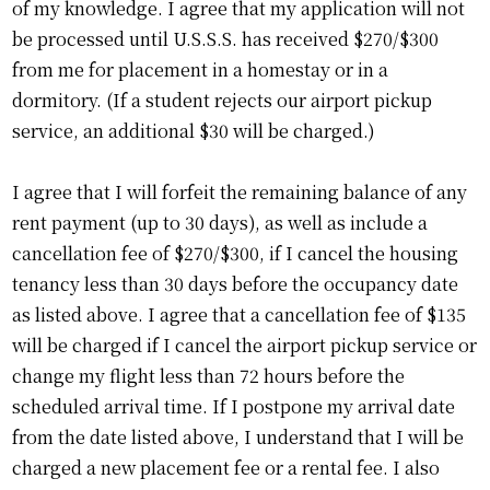
of my knowledge. I agree that my application will not
be processed until U.S.S.S. has received $270/$300
from me for placement in a homestay or in a
dormitory. (If a student rejects our airport pickup
service, an additional $30 will be charged.)
I agree that I will forfeit the remaining balance of any
rent payment (up to 30 days), as well as include a
cancellation fee of $270/$300, if I cancel the housing
tenancy less than 30 days before the occupancy date
as listed above. I agree that a cancellation fee of $135
will be charged if I cancel the airport pickup service or
change my flight less than 72 hours before the
scheduled arrival time. If I postpone my arrival date
from the date listed above, I understand that I will be
charged a new placement fee or a rental fee. I also