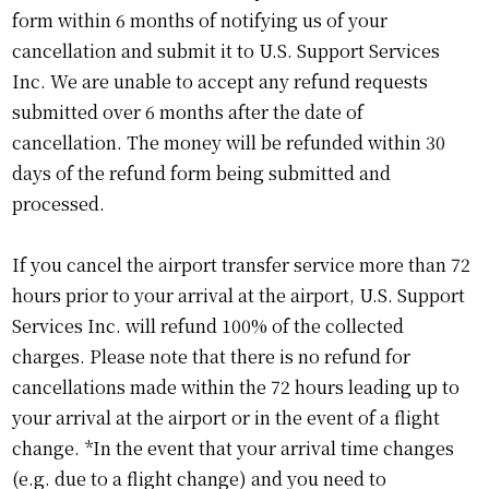
form within 6 months of notifying us of your
cancellation and submit it to U.S. Support Services
Inc. We are unable to accept any refund requests
submitted over 6 months after the date of
cancellation. The money will be refunded within 30
days of the refund form being submitted and
processed.
If you cancel the airport transfer service more than 72
hours prior to your arrival at the airport, U.S. Support
Services Inc. will refund 100% of the collected
charges. Please note that there is no refund for
cancellations made within the 72 hours leading up to
your arrival at the airport or in the event of a flight
change. *In the event that your arrival time changes
(e.g. due to a flight change) and you need to