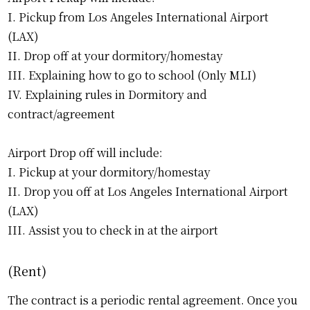
I. Pickup from Los Angeles International Airport
(LAX)
II. Drop off at your dormitory/homestay
III. Explaining how to go to school (Only MLI)
IV. Explaining rules in Dormitory and
contract/agreement
Airport Drop off will include:
I. Pickup at your dormitory/homestay
II. Drop you off at Los Angeles International Airport
(LAX)
III. Assist you to check in at the airport
(Rent)
The contract is a periodic rental agreement. Once you