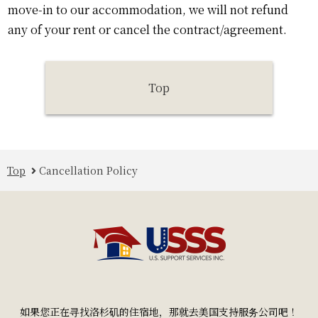
move-in to our accommodation, we will not refund
any of your rent or cancel the contract/agreement.
Top
Top
Cancellation Policy
如果您正在寻找洛杉矶的住宿地，那就去美国支持服务公司吧！