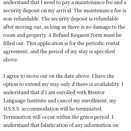
understand that I need to pay a maintenance fee and a
security deposit on my arrival. The maintenance fee is
non-refundable. The security deposit is refundable
after moving out, as long as there is no damage to the
room and property. A Refund Request Form must be
filled out. This application is for the periodic rental
agreement, and the period of my stay is specified
above.
I agree to move out on the date above. I have the
option to extend my stay only if there is availability. I
understand that if I am enrolled with Mentor
Language Institute and cancel my enrollment, my
U.S.S.S. accommodation will be terminated.
Termination will occur within the grace period. I
understand that falsification of any information on