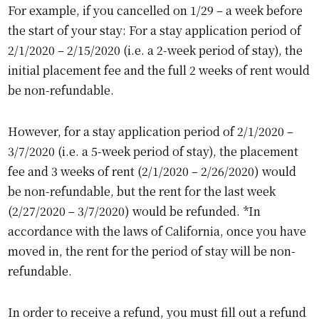
For example, if you cancelled on 1/29 – a week before
the start of your stay: For a stay application period of
2/1/2020 – 2/15/2020 (i.e. a 2-week period of stay), the
initial placement fee and the full 2 weeks of rent would
be non-refundable.
However, for a stay application period of 2/1/2020 –
3/7/2020 (i.e. a 5-week period of stay), the placement
fee and 3 weeks of rent (2/1/2020 – 2/26/2020) would
be non-refundable, but the rent for the last week
(2/27/2020 – 3/7/2020) would be refunded. *In
accordance with the laws of California, once you have
moved in, the rent for the period of stay will be non-
refundable.
In order to receive a refund, you must fill out a refund