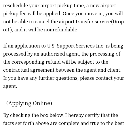
reschedule your airport pickup time, a new airport
pickup fee will be applied. Once you move in, you will
not be able to cancel the airport transfer service(Drop
off), and it will be nonrefundable.
If an application to U.S. Support Services Inc. is being
processed by an authorized agent, the processing of
the corresponding refund will be subject to the
contractual agreement between the agent and client.
If you have any further questions, please contact your
agent.
（Applying Online)
By checking the box below, I hereby certify that the
facts set forth above are complete and true to the best