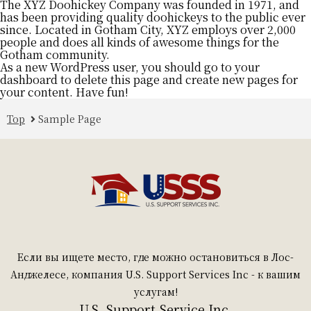
The XYZ Doohickey Company was founded in 1971, and
has been providing quality doohickeys to the public ever
since. Located in Gotham City, XYZ employs over 2,000
people and does all kinds of awesome things for the
Gotham community.
As a new WordPress user, you should go to
your
dashboard
to delete this page and create new pages for
your content. Have fun!
Top
Sample Page
Если вы ищете место, где можно остановиться в Лос-
Анджелесе, компания U.S. Support Services Inc - к вашим
услугам!
U.S. Support Service Inc.