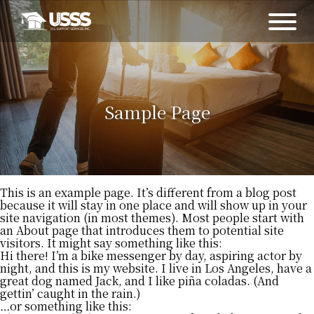
Sample Page
This is an example page. It’s different from a blog post
because it will stay in one place and will show up in your
site navigation (in most themes). Most people start with
an About page that introduces them to potential site
visitors. It might say something like this:
Hi there! I’m a bike messenger by day, aspiring actor by
night, and this is my website. I live in Los Angeles, have a
great dog named Jack, and I like piña coladas. (And
gettin’ caught in the rain.)
…or something like this: