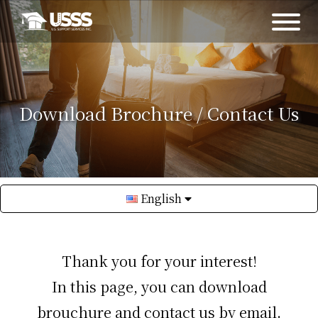
Download Brochure / Contact Us
English
Thank you for your interest!
In this page, you can download
brouchure and contact us by email.