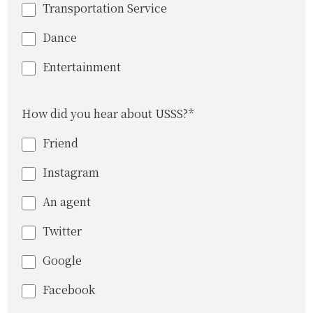
Transportation Service
Dance
Entertainment
How did you hear about USSS?*
Friend
Instagram
An agent
Twitter
Google
Facebook