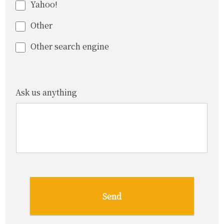
Yahoo!
Other
Other search engine
Ask us anything
Send