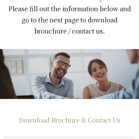
Please fill out the information below and
go to the next page to download
brouchure / contact us.
Download Brochure & Contact Us