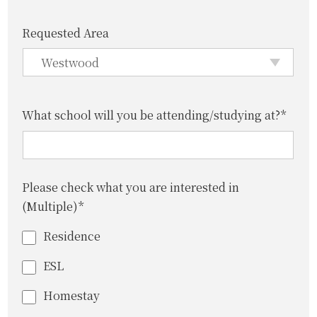
Requested Area
What school will you be attending/studying at?*
Please check what you are interested in
(Multiple)*
Residence
ESL
Homestay