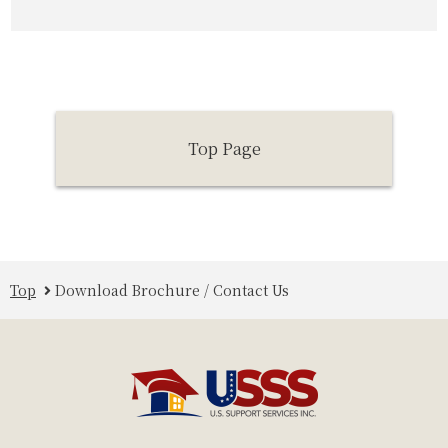
Top Page
Top
Download Brochure / Contact Us