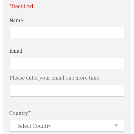
*Required
Name
Email
Please enter your email one more time
Country*